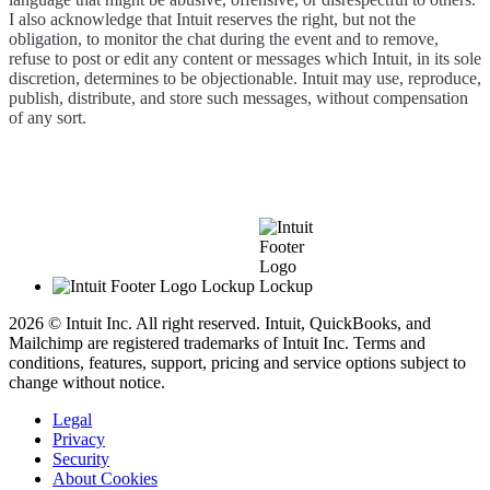
I also acknowledge that Intuit reserves the right, but not the
obligation, to monitor the chat during the event and to remove,
refuse to post or edit any content or messages which Intuit, in its sole
discretion, determines to be objectionable. Intuit may use, reproduce,
publish, distribute, and store such messages, without compensation
of any sort.
2026 © Intuit Inc. All right reserved. Intuit, QuickBooks, and
Mailchimp are registered trademarks of Intuit Inc. Terms and
conditions, features, support, pricing and service options subject to
change without notice.
Legal
Privacy
Security
About Cookies