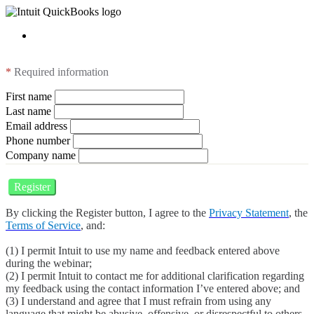
*
Required information
First name
Last name
Email address
Phone number
Company name
Register
By clicking the Register button, I agree to the
Privacy Statement
, the
Terms of Service
, and:
(1) I permit Intuit to use my name and feedback entered above
during the webinar;
(2) I permit Intuit to contact me for additional clarification regarding
my feedback using the contact information I’ve entered above; and
(3) I understand and agree that I must refrain from using any
language that might be abusive, offensive, or disrespectful to others.