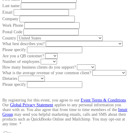
Last name
Email
Company
Work Phone
Postal Code
Country
What best describes you?
Please specify
Are you a QB customer?
Number of employees
How many business clients do you support?
What is the average revenue of your common client?
Dietaries
Please specify
By registering for this event, you agree to our
Event Terms & Conditions
.
Our
Global Privacy Statement
applies to any personal information you
share with us. You also agree that from time to time members of the
Intuit
Group
may send you helpful marketing emails, calls and SMS about their
products such as QuickBooks Online and Mailchimp. You may opt-out at
any time. *