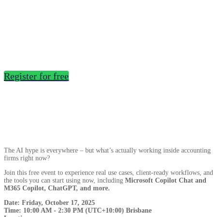
Brisbane
Register for free
The AI hype is everywhere – but what’s actually working inside accounting
firms right now?
Join this free event to experience real use cases, client-ready workflows, and
the tools you can start using now, including
Microsoft Copilot Chat and
M365 Copilot, ChatGPT, and more.
Date: Friday, October 17, 2025
Time: 10:00 AM - 2:30 PM (UTC+10:00) Brisbane