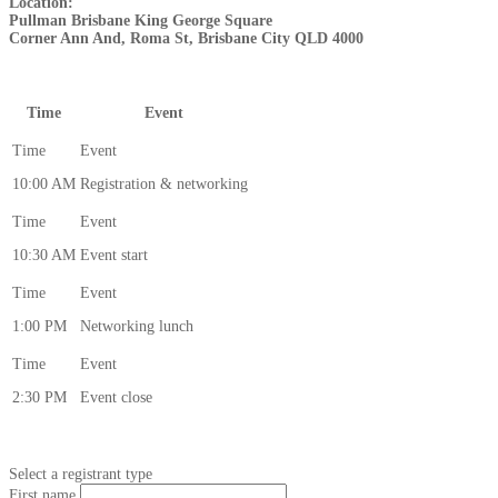
Location:
Pullman Brisbane King George Square
Corner Ann And, Roma St, Brisbane City QLD 4000
Time
Event
10:00 AM
Registration & networking
10:30 AM
Event start
1:00 PM
Networking lunch
2:30 PM
Event close
Select a registrant type
First name