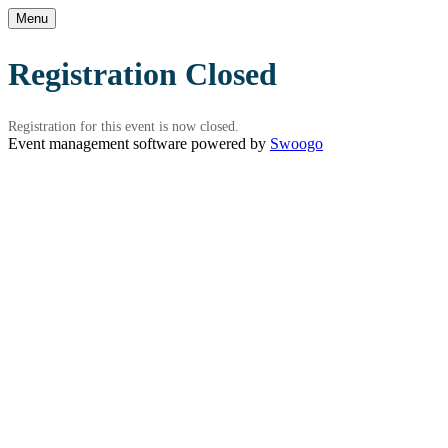
Menu
Registration Closed
Registration for this event is now closed.
Event management software powered by
Swoogo