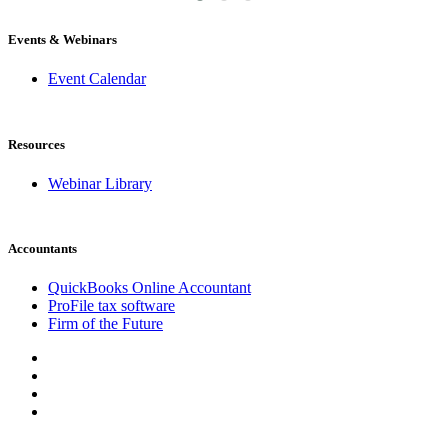
Events & Webinars
Event Calendar
Resources
Webinar Library
Accountants
QuickBooks Online Accountant
ProFile tax software
Firm of the Future