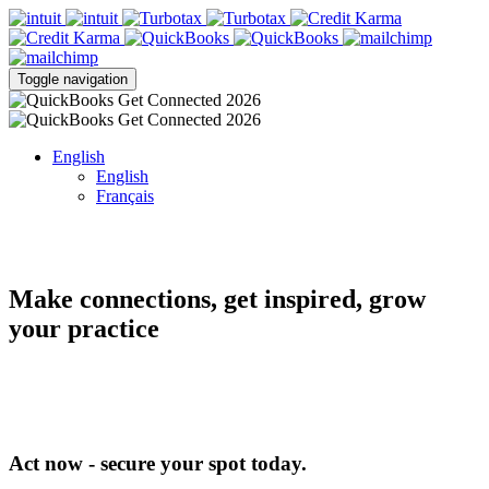
Toggle navigation
English
English
Français
Make connections, get inspired, grow
your practice
Act now - secure your spot today.