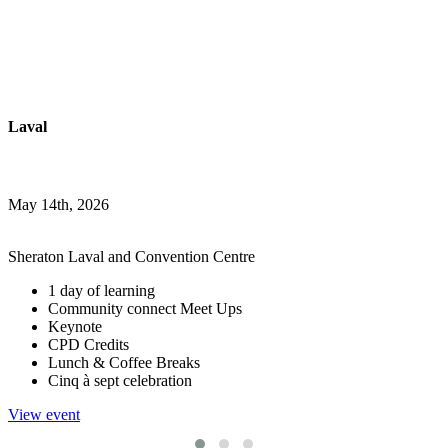
Laval
May 14th, 2026
Sheraton Laval and Convention Centre
1 day of learning
Community connect Meet Ups
Keynote
CPD Credits
Lunch & Coffee Breaks
Cinq à sept celebration
View event