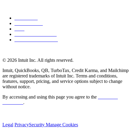
About Intuit
Join Our Team
Press
Affiliates and Partners
Software and Licences
© 2026 Intuit Inc. All rights reserved.
Intuit, QuickBooks, QB, TurboTax, Credit Karma, and Mailchimp
are registered trademarks of Intuit Inc. Terms and conditions,
features, support, pricing, and service options subject to change
without notice.
By accessing and using this page you agree to the
Terms and
Conditions
.
Legal
Privacy
Security
Manage Cookies