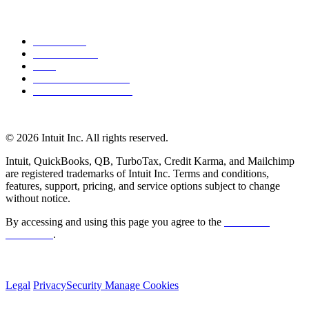
About Intuit
Join Our Team
Press
Affiliates and Partners
Software and Licences
© 2026 Intuit Inc. All rights reserved.
Intuit, QuickBooks, QB, TurboTax, Credit Karma, and Mailchimp
are registered trademarks of Intuit Inc. Terms and conditions,
features, support, pricing, and service options subject to change
without notice.
By accessing and using this page you agree to the
Terms and
Conditions
.
Legal
Privacy
Security
Manage Cookies