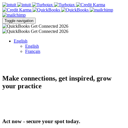
Toggle navigation
English
English
Français
Make connections, get inspired, grow
your practice
Act now - secure your spot today.