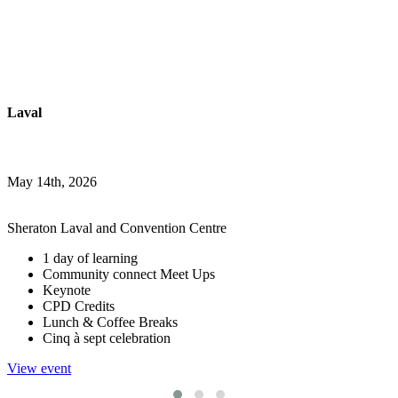
Laval
May 14th, 2026
Sheraton Laval and Convention Centre
1 day of learning
Community connect Meet Ups
Keynote
CPD Credits
Lunch & Coffee Breaks
Cinq à sept celebration
View event