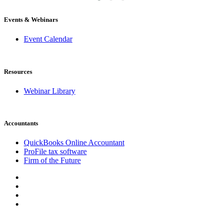
Events & Webinars
Event Calendar
Resources
Webinar Library
Accountants
QuickBooks Online Accountant
ProFile tax software
Firm of the Future