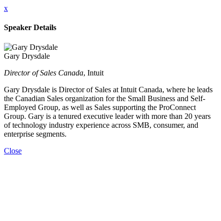
x
Speaker Details
Gary Drysdale
Director of Sales Canada
, Intuit
Gary Drysdale is Director of Sales at Intuit Canada, where he leads
the Canadian Sales organization for the Small Business and Self-
Employed Group, as well as Sales supporting the ProConnect
Group. Gary is a tenured executive leader with more than 20 years
of technology industry experience across SMB, consumer, and
enterprise segments.
Close