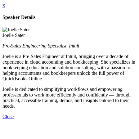
x
Speaker Details
Joelle Sater
Pre-Sales Engineering Specialist, Intuit
Joelle is a Pre-Sales Engineer at Intuit, bringing over a decade of
experience in cloud accounting and bookkeeping. She specializes in
bookkeeping education and solution consulting, with a passion for
helping accountants and bookkeepers unlock the full power of
QuickBooks Online.
Joelle is dedicated to simplifying workflows and empowering
professionals to work more efficiently and confidently — through
practical, accessible training, demos, and insights tailored to their
needs.
Close