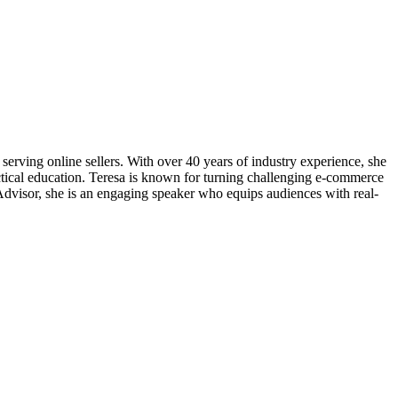
erving online sellers. With over 40 years of industry experience, she
tical education. Teresa is known for turning challenging e-commerce
roAdvisor, she is an engaging speaker who equips audiences with real-