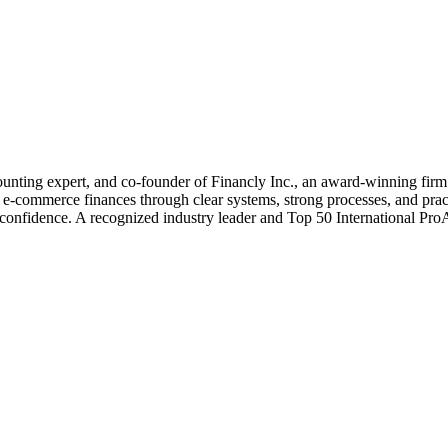
nting expert, and co-founder of Financly Inc., an award-winning firm s
e-commerce finances through clear systems, strong processes, and prac
and confidence. A recognized industry leader and Top 50 International P