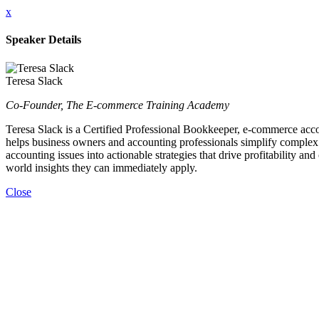
x
Speaker Details
Teresa Slack
Co-Founder, The E-commerce Training Academy
Teresa Slack is a Certified Professional Bookkeeper, e-commerce accou
helps business owners and accounting professionals simplify complex 
accounting issues into actionable strategies that drive profitability 
world insights they can immediately apply.
Close