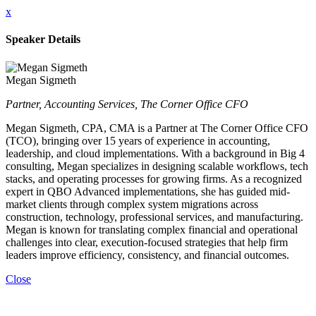
x
Speaker Details
Megan Sigmeth
Partner, Accounting Services, The Corner Office CFO
Megan Sigmeth, CPA, CMA is a Partner at The Corner Office CFO
(TCO), bringing over 15 years of experience in accounting,
leadership, and cloud implementations. With a background in Big 4
consulting, Megan specializes in designing scalable workflows, tech
stacks, and operating processes for growing firms. As a recognized
expert in QBO Advanced implementations, she has guided mid-
market clients through complex system migrations across
construction, technology, professional services, and manufacturing.
Megan is known for translating complex financial and operational
challenges into clear, execution-focused strategies that help firm
leaders improve efficiency, consistency, and financial outcomes.
Close