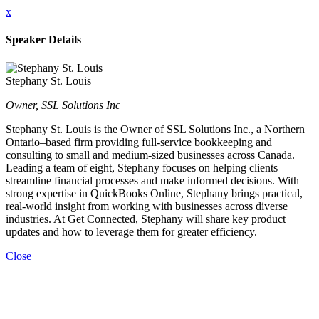
x
Speaker Details
Stephany St. Louis
Owner, SSL Solutions Inc
Stephany St. Louis is the Owner of SSL Solutions Inc., a Northern
Ontario–based firm providing full-service bookkeeping and
consulting to small and medium-sized businesses across Canada.
Leading a team of eight, Stephany focuses on helping clients
streamline financial processes and make informed decisions. With
strong expertise in QuickBooks Online, Stephany brings practical,
real-world insight from working with businesses across diverse
industries. At Get Connected, Stephany will share key product
updates and how to leverage them for greater efficiency.
Close