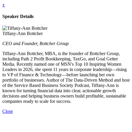
x
Speaker Details
Tiffany-Ann Bottcher
CEO and Founder, Bottcher Group
Tiffany-Ann Bottcher, MBA, is the founder of Bottcher Group,
including Path 2 Profit Bookkeeping, TaxGo, and Goal Getter
Media. Recently named one of MSN's Top 10 Inspiring Women
Leaders in 2026, she spent 11 years in corporate leadership—rising
to VP of Finance & Technology—before launching her own
portfolio of businesses. Author of The Data-Driven Method and host
of the Service Based Business Society Podcast, Tiffany-Ann is
known for turning financial data into clear, actionable growth
decisions and helping business owners build profitable, sustainable
companies ready to scale for success.
Close