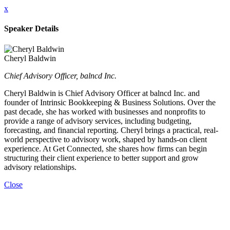
x
Speaker Details
Cheryl Baldwin
Chief Advisory Officer, balncd Inc.
Cheryl Baldwin is Chief Advisory Officer at balncd Inc. and
founder of Intrinsic Bookkeeping & Business Solutions. Over the
past decade, she has worked with businesses and nonprofits to
provide a range of advisory services, including budgeting,
forecasting, and financial reporting. Cheryl brings a practical, real-
world perspective to advisory work, shaped by hands-on client
experience. At Get Connected, she shares how firms can begin
structuring their client experience to better support and grow
advisory relationships.
Close