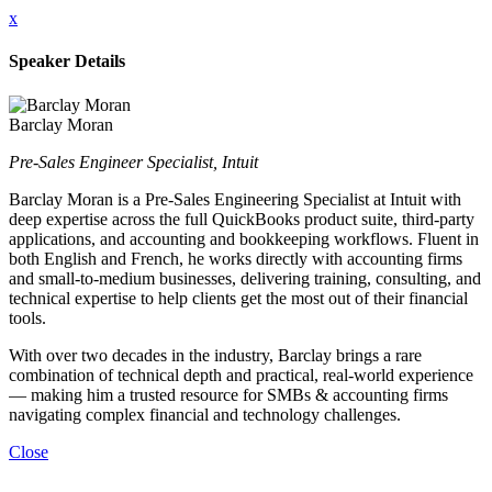
x
Speaker Details
Barclay Moran
Pre-Sales Engineer Specialist, Intuit
Barclay Moran is a Pre-Sales Engineering Specialist at Intuit with
deep expertise across the full QuickBooks product suite, third-party
applications, and accounting and bookkeeping workflows. Fluent in
both English and French, he works directly with accounting firms
and small-to-medium businesses, delivering training, consulting, and
technical expertise to help clients get the most out of their financial
tools.
With over two decades in the industry, Barclay brings a rare
combination of technical depth and practical, real-world experience
— making him a trusted resource for SMBs & accounting firms
navigating complex financial and technology challenges.
Close