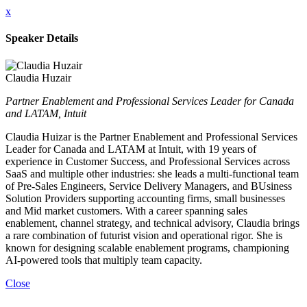
x
Speaker Details
Claudia Huzair
Partner Enablement and Professional Services Leader for Canada
and LATAM, Intuit
Claudia Huizar is the Partner Enablement and Professional Services
Leader for Canada and LATAM at Intuit, with 19 years of
experience in Customer Success, and Professional Services across
SaaS and multiple other industries: she leads a multi-functional team
of Pre-Sales Engineers, Service Delivery Managers, and BUsiness
Solution Providers supporting accounting firms, small businesses
and Mid market customers. With a career spanning sales
enablement, channel strategy, and technical advisory, Claudia brings
a rare combination of futurist vision and operational rigor. She is
known for designing scalable enablement programs, championing
AI-powered tools that multiply team capacity.
Close