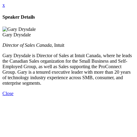
x
Speaker Details
Gary Drysdale
Director of Sales Canada
, Intuit
Gary Drysdale is Director of Sales at Intuit Canada, where he leads
the Canadian Sales organization for the Small Business and Self-
Employed Group, as well as Sales supporting the ProConnect
Group. Gary is a tenured executive leader with more than 20 years
of technology industry experience across SMB, consumer, and
enterprise segments.
Close