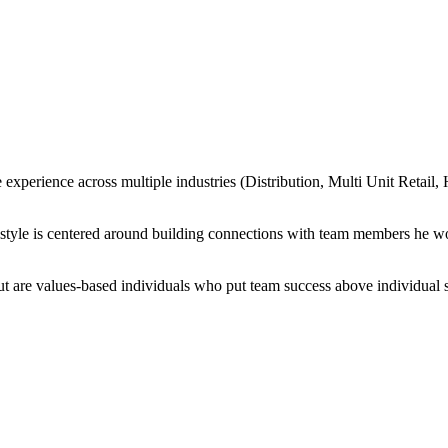
 experience across multiple industries (Distribution, Multi Unit Retail,
p style is centered around building connections with team members he wo
 but are values-based individuals who put team success above individual 