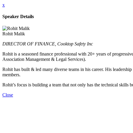
x
Speaker Details
Rohit Malik
DIRECTOR OF FINANCE, Cooktop Safety Inc
Rohit is a seasoned finance professional with 20+ years of progressive
Association Management & Legal Services).
Rohit has built & led many diverse teams in his career. His leadershi
members.
Rohit’s focus is building a team that not only has the technical skills
Close