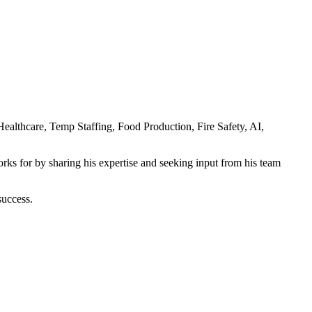
 Healthcare, Temp Staffing, Food Production, Fire Safety, AI,
rks for by sharing his expertise and seeking input from his team
success.