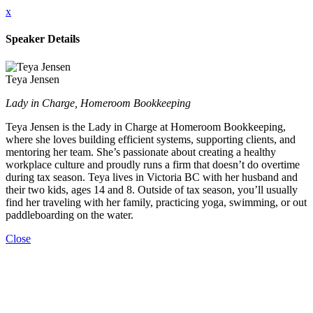
x
Speaker Details
Teya Jensen
Lady in Charge, Homeroom Bookkeeping
Teya Jensen is the Lady in Charge at Homeroom Bookkeeping,
where she loves building efficient systems, supporting clients, and
mentoring her team. She’s passionate about creating a healthy
workplace culture and proudly runs a firm that doesn’t do overtime
during tax season. Teya lives in Victoria BC with her husband and
their two kids, ages 14 and 8. Outside of tax season, you’ll usually
find her traveling with her family, practicing yoga, swimming, or out
paddleboarding on the water.
Close