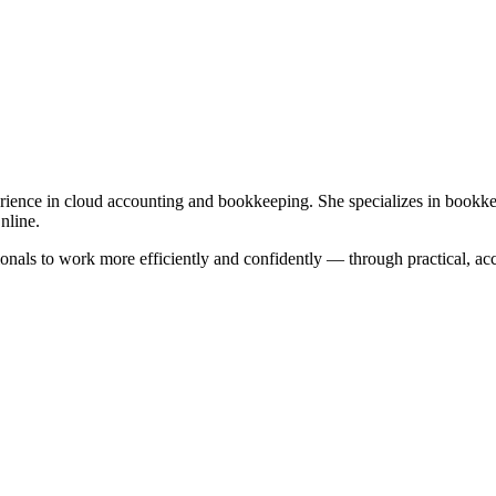
xperience in cloud accounting and bookkeeping. She specializes in bookk
nline.
als to work more efficiently and confidently — through practical, acces