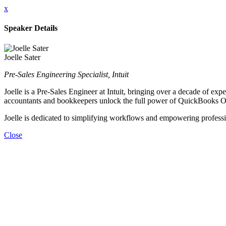
x
Speaker Details
Joelle Sater
Pre-Sales Engineering Specialist, Intuit
Joelle is a Pre-Sales Engineer at Intuit, bringing over a decade of e
accountants and bookkeepers unlock the full power of QuickBooks O
Joelle is dedicated to simplifying workflows and empowering profession
Close