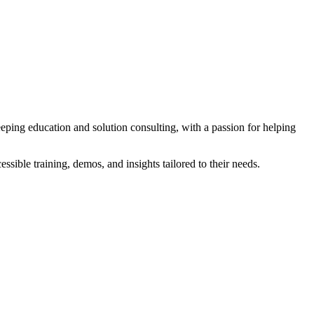
eeping education and solution consulting, with a passion for helping
sible training, demos, and insights tailored to their needs.