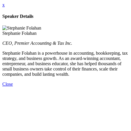
x
Speaker Details
Stephanie Folahan
CEO, Premier Accounting & Tax Inc.
Stephanie Folahan is a powerhouse in accounting, bookkeeping, tax
strategy, and business growth. As an award-winning accountant,
entrepreneur, and business educator, she has helped thousands of
small business owners take control of their finances, scale their
companies, and build lasting wealth.
Close