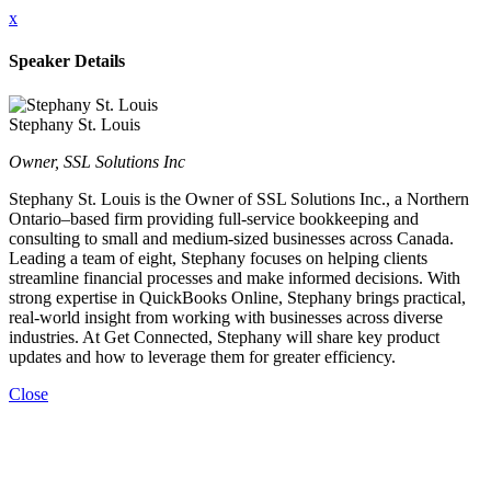
x
Speaker Details
Stephany St. Louis
Owner, SSL Solutions Inc
Stephany St. Louis is the Owner of SSL Solutions Inc., a Northern
Ontario–based firm providing full-service bookkeeping and
consulting to small and medium-sized businesses across Canada.
Leading a team of eight, Stephany focuses on helping clients
streamline financial processes and make informed decisions. With
strong expertise in QuickBooks Online, Stephany brings practical,
real-world insight from working with businesses across diverse
industries. At Get Connected, Stephany will share key product
updates and how to leverage them for greater efficiency.
Close