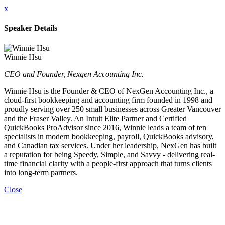
x
Speaker Details
Winnie Hsu
CEO and Founder, Nexgen Accounting Inc.
Winnie Hsu is the Founder & CEO of NexGen Accounting Inc., a
cloud-first bookkeeping and accounting firm founded in 1998 and
proudly serving over 250 small businesses across Greater Vancouver
and the Fraser Valley. An Intuit Elite Partner and Certified
QuickBooks ProAdvisor since 2016, Winnie leads a team of ten
specialists in modern bookkeeping, payroll, QuickBooks advisory,
and Canadian tax services. Under her leadership, NexGen has built
a reputation for being Speedy, Simple, and Savvy - delivering real-
time financial clarity with a people-first approach that turns clients
into long-term partners.
Close