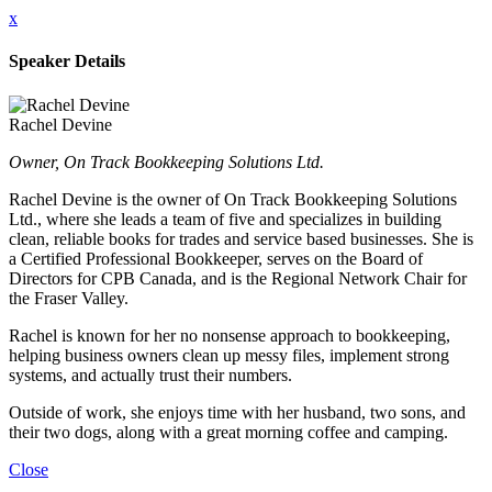
x
Speaker Details
Rachel Devine
Owner, On Track Bookkeeping Solutions Ltd.
Rachel Devine is the owner of On Track Bookkeeping Solutions
Ltd., where she leads a team of five and specializes in building
clean, reliable books for trades and service based businesses. She is
a Certified Professional Bookkeeper, serves on the Board of
Directors for CPB Canada, and is the Regional Network Chair for
the Fraser Valley.
Rachel is known for her no nonsense approach to bookkeeping,
helping business owners clean up messy files, implement strong
systems, and actually trust their numbers.
Outside of work, she enjoys time with her husband, two sons, and
their two dogs, along with a great morning coffee and camping.
Close