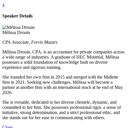
x
Speaker Details
Mélissa Drouin
CPA Associate, Forvis Mazars
Mélissa Drouin, CPA, is an accountant for private companies across
a wide range of industries. A graduate of HEC Montréal, Mélissa
possesses a solid foundation of knowledge built on diverse
experience and rigorous training.
She founded her own firm in 2015 and merged with the Mallette
firm in 2021. Seeking new challenges, Mélissa will become a
partner at another firm with an international reach at he end of May
2026.
She is versatile, dedicated to her diverse clientele, dynamic, and
committed to her firm. She possesses professional rigor, a sense of
initiative, strong determination, and a strict professional ethic, and
she stands out for her ease in communicating with others.
Close