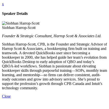
x
Speaker Details
Siobhan Harrop-Scott
Founder & Strategic Consultant, Harrop Scott & Associates Ltd.
Siobhan Harrop-Scott, CPB, is the Founder and Strategic Advisor of
Harrop Scott & Associates, a bookkeeping firm built on training and
teamwork. A devoted QuickBooks user since becoming a
bookkeeper in 2000, she has helped guide her team’s evolution from
QuickBooks Desktop to early adoption of QBO and today’s
QBOA-led workflows. Siobhan is passionate about elevating
bookkeeper skills through purposeful training—SOPs, monthly team
learning, and mentorship—so firms can deliver consistent, audit-
ready outcomes and grow into advisory services. She’s proud to
support the profession’s growth through CPB Canada and Intuit’s
technology community.
Close