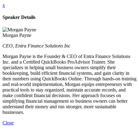
x
Speaker Details
Morgan Payne
CEO, Entra Finance Solutions Inc
Morgan Payne is the Founder & CEO of Entra Finance Solutions
Inc. and a Certified QuickBooks ProAdvisor Trainer. She
specializes in helping small business owners simplify their
bookkeeping, build efficient financial systems, and gain clarity in
their numbers using QuickBooks Online. Through hands-on training
and real-world implementation, Morgan equips entrepreneurs with
practical tools to stay organized, maintain accurate records, and
make confident financial decisions. Her approach focuses on
simplifying financial management so business owners can better
understand their money and run stronger, more sustainable
businesses.
Close