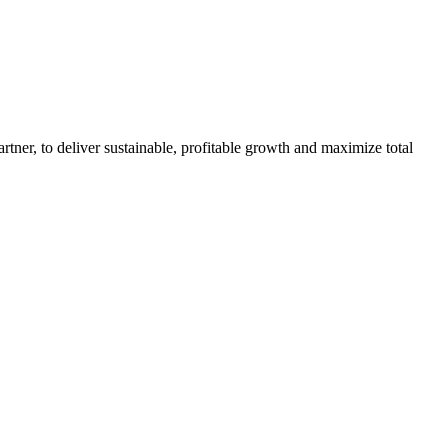
rtner, to deliver sustainable, profitable growth and maximize total