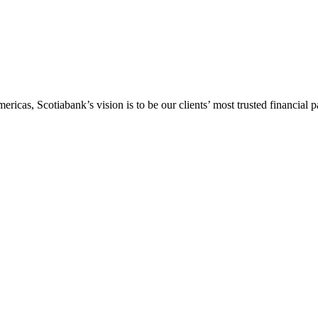
icas, Scotiabank’s vision is to be our clients’ most trusted financial pa