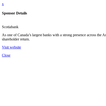
x
Sponsor Details
Scotiabank
As one of Canada’s largest banks with a strong presence across the Amer
shareholder return.
Visit website
Close