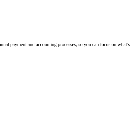
manual payment and accounting processes, so you can focus on what’s