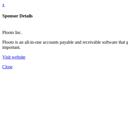
x
Sponsor Details
Plooto Inc.
Plooto is an all-in-one accounts payable and receivable software tha
important.
Visit website
Close