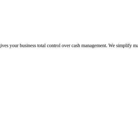
t gives your business total control over cash management. We simplify 