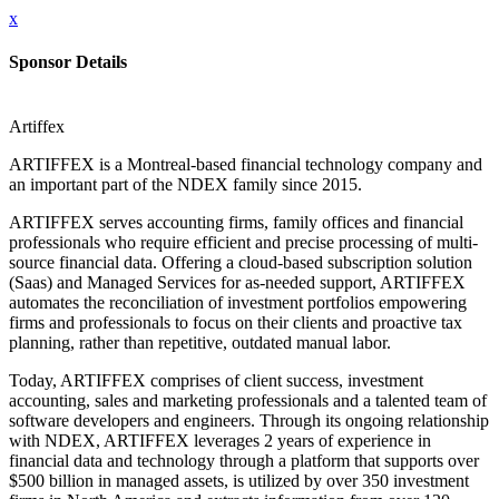
x
Sponsor Details
Artiffex
ARTIFFEX is a Montreal-based financial technology company and
an important part of the NDEX family since 2015.
ARTIFFEX serves accounting firms, family offices and financial
professionals who require efficient and precise processing of multi-
source financial data. Offering a cloud-based subscription solution
(Saas) and Managed Services for as-needed support, ARTIFFEX
automates the reconciliation of investment portfolios empowering
firms and professionals to focus on their clients and proactive tax
planning, rather than repetitive, outdated manual labor.
Today, ARTIFFEX comprises of client success, investment
accounting, sales and marketing professionals and a talented team of
software developers and engineers. Through its ongoing relationship
with NDEX, ARTIFFEX leverages 2 years of experience in
financial data and technology through a platform that supports over
$500 billion in managed assets, is utilized by over 350 investment