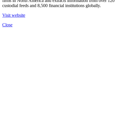
firms in North America and extracts information from over 120
custodial feeds and 8,500 financial institutions globally.
Visit website
Close