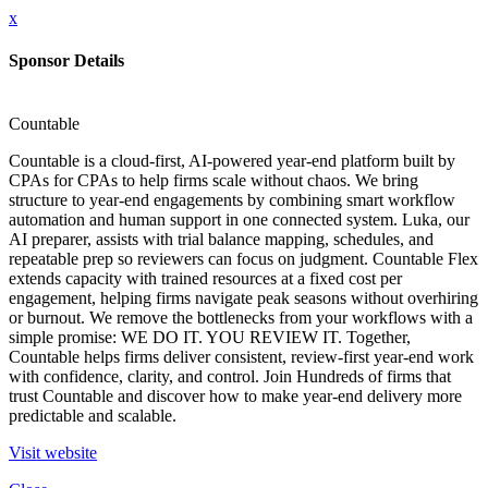
x
Sponsor Details
Countable
Countable is a cloud-first, AI-powered year-end platform built by
CPAs for CPAs to help firms scale without chaos. We bring
structure to year-end engagements by combining smart workflow
automation and human support in one connected system. Luka, our
AI preparer, assists with trial balance mapping, schedules, and
repeatable prep so reviewers can focus on judgment. Countable Flex
extends capacity with trained resources at a fixed cost per
engagement, helping firms navigate peak seasons without overhiring
or burnout. We remove the bottlenecks from your workflows with a
simple promise: WE DO IT. YOU REVIEW IT. Together,
Countable helps firms deliver consistent, review-first year-end work
with confidence, clarity, and control. Join Hundreds of firms that
trust Countable and discover how to make year-end delivery more
predictable and scalable.
Visit website