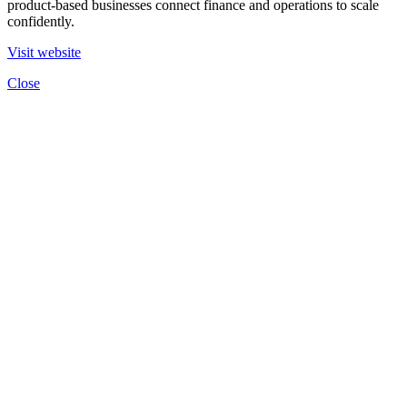
product-based businesses connect finance and operations to scale
confidently.
Visit website
Close