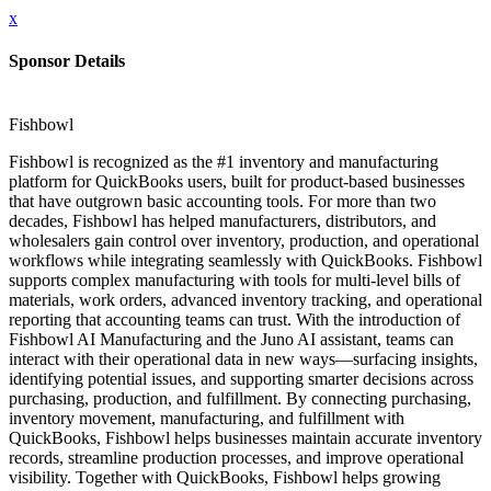
x
Sponsor Details
Fishbowl
Fishbowl is recognized as the #1 inventory and manufacturing
platform for QuickBooks users, built for product-based businesses
that have outgrown basic accounting tools. For more than two
decades, Fishbowl has helped manufacturers, distributors, and
wholesalers gain control over inventory, production, and operational
workflows while integrating seamlessly with QuickBooks. Fishbowl
supports complex manufacturing with tools for multi-level bills of
materials, work orders, advanced inventory tracking, and operational
reporting that accounting teams can trust. With the introduction of
Fishbowl AI Manufacturing and the Juno AI assistant, teams can
interact with their operational data in new ways—surfacing insights,
identifying potential issues, and supporting smarter decisions across
purchasing, production, and fulfillment. By connecting purchasing,
inventory movement, manufacturing, and fulfillment with
QuickBooks, Fishbowl helps businesses maintain accurate inventory
records, streamline production processes, and improve operational
visibility. Together with QuickBooks, Fishbowl helps growing