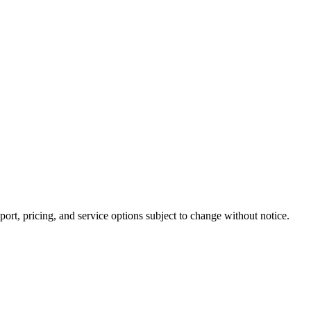
rt, pricing, and service options subject to change without notice.