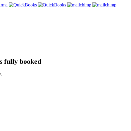
 fully booked
w.