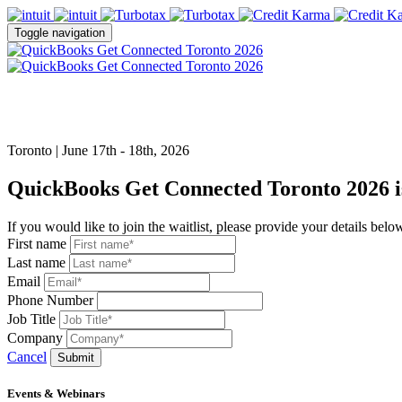
Toggle navigation
Toronto | June 17th - 18th, 2026
QuickBooks Get Connected Toronto 2026 is
If you would like to join the waitlist, please provide your details belo
First name
Last name
Email
Phone Number
Job Title
Company
Cancel
Submit
Events & Webinars