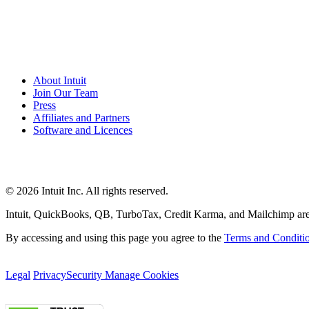
About Intuit
Join Our Team
Press
Affiliates and Partners
Software and Licences
© 2026 Intuit Inc. All rights reserved.
Intuit, QuickBooks, QB, TurboTax, Credit Karma, and Mailchimp are reg
By accessing and using this page you agree to the
Terms and Conditi
Legal
Privacy
Security
Manage Cookies