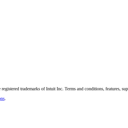
istered trademarks of Intuit Inc. Terms and conditions, features, suppo
ons
.