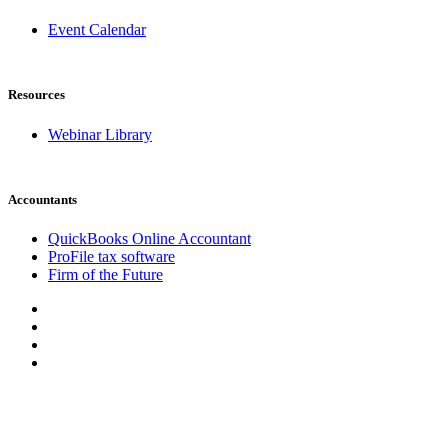
Event Calendar
Resources
Webinar Library
Accountants
QuickBooks Online Accountant
ProFile tax software
Firm of the Future