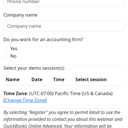
Company name
Do you work for an accounting firm?
Yes
No
Select your demo session(s):
Name
Date
Time
Select session
Time Zone
: (UTC-07:00) Pacific Time (US & Canada)
[
Change Time Zone
]
By selecting "Register" you agree to permit Intuit to use the
information provided to contact you about this webinar and
QuickBooks Online Advanced. Your information will be