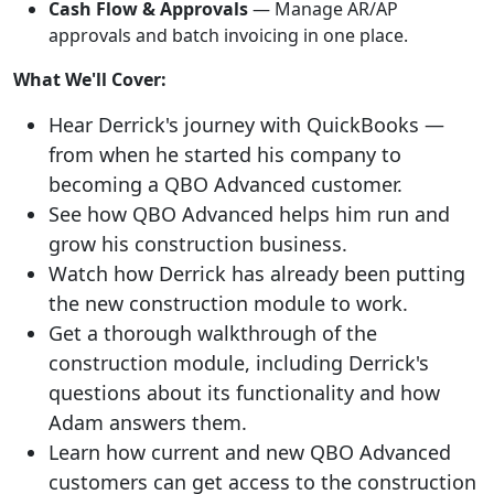
Cash Flow & Approvals
— Manage AR/AP
approvals and batch invoicing in one place.
What We'll Cover:
Hear Derrick's journey with QuickBooks —
from when he started his company to
becoming a QBO Advanced customer.
See how QBO Advanced helps him run and
grow his construction business.
Watch how Derrick has already been putting
the new construction module to work.
Get a thorough walkthrough of the
construction module, including Derrick's
questions about its functionality and how
Adam answers them.
Learn how current and new QBO Advanced
customers can get access to the construction