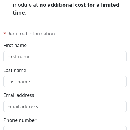
module at
no additional cost for a limited
time
.
*
Required information
First name
Last name
Email address
Phone number