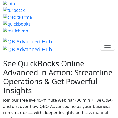
See QuickBooks Online
Advanced in Action: Streamline
Operations & Get Powerful
Insights
Join our free live 45-minute webinar (30 min + live Q&A)
and discover how QBO Advanced helps your business
run smarter — with deeper insights and less manual