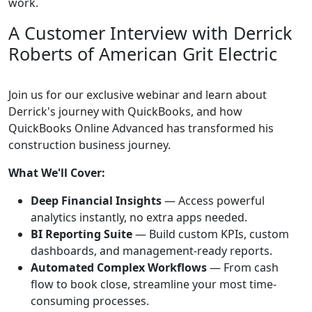
work.
A Customer Interview with Derrick
Roberts of American Grit Electric
Join us for our exclusive webinar and learn about
Derrick's journey with QuickBooks, and how
QuickBooks Online Advanced has transformed his
construction business journey.
What We'll Cover:
Deep Financial Insights
— Access powerful
analytics instantly, no extra apps needed.
BI Reporting Suite
— Build custom KPIs, custom
dashboards, and management-ready reports.
Automated Complex Workflows
— From cash
flow to book close, streamline your most time-
consuming processes.