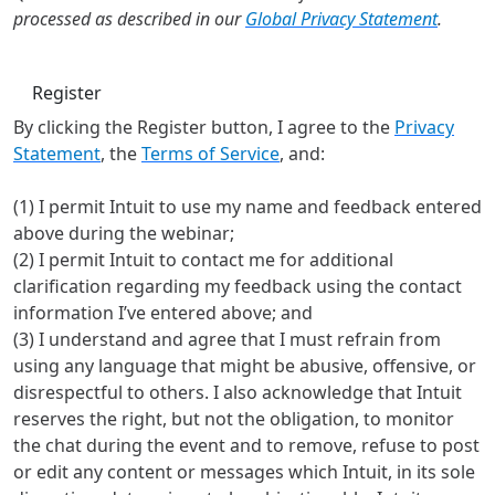
processed as described in our
Global Privacy Statement
.
Register
By clicking the Register button, I agree to the
Privacy
Statement
, the
Terms of Service
, and:
(1) I permit Intuit to use my name and feedback entered
above during the webinar;
(2) I permit Intuit to contact me for additional
clarification regarding my feedback using the contact
information I’ve entered above; and
(3) I understand and agree that I must refrain from
using any language that might be abusive, offensive, or
disrespectful to others. I also acknowledge that Intuit
reserves the right, but not the obligation, to monitor
the chat during the event and to remove, refuse to post
or edit any content or messages which Intuit, in its sole