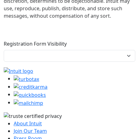
discretion, determines to be objectionable. Intuit may
use, reproduce, publish, distribute, and store such
messages, without compensation of any sort.
Registration Form Visibility
About Intuit
Join Our Team
Press Room