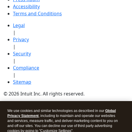
Accessibility
Terms and Conditions
Legal
|
Privacy
|
Security
|
Compliance
|
Sitemap
© 2026 Intuit Inc. All rights reserved.
Intuit, QuickBooks, QB, TurboTax, Credit Karma, and
We use cookies and similar technologies as described in our
Global
Mailchimp are registered trademarks of Intuit Inc.
Privacy Statement
, including to maintain and operate our websites
Terms and conditions, features, support, pricing, and
and services, measure traffic, and deliver marketing content to you on
and off our sites. You can decline our use of third party advertising
service options subject to change without notice.
cookies by going to "Customize Settings".