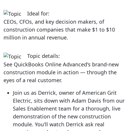
Ideal for:
CEOs, CFOs, and key decision makers, of
construction companies that make $1 to $10
million in annual revenue.
Topic details:
See QuickBooks Online Advanced's brand-new
construction module in action — through the
eyes of a real customer.
Join us as Derrick, owner of American Grit
Electric, sits down with Adam Davis from our
Sales Enablement team for a thorough, live
demonstration of the new construction
module. You'll watch Derrick ask real