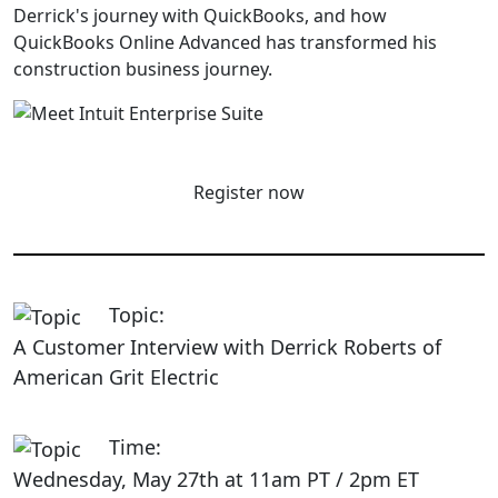
Derrick's journey with QuickBooks, and how
QuickBooks Online Advanced has transformed his
construction business journey.
Register now
Topic:
A Customer Interview with Derrick Roberts of
American Grit Electric
Time:
Wednesday, May 27th at 11am PT / 2pm ET