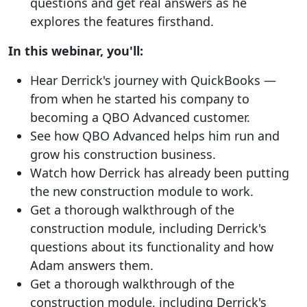
questions and get real answers as he
explores the features firsthand.
In this webinar, you'll:
Hear Derrick's journey with QuickBooks —
from when he started his company to
becoming a QBO Advanced customer.
See how QBO Advanced helps him run and
grow his construction business.
Watch how Derrick has already been putting
the new construction module to work.
Get a thorough walkthrough of the
construction module, including Derrick's
questions about its functionality and how
Adam answers them.
Get a thorough walkthrough of the
construction module, including Derrick's