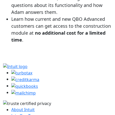
questions about its functionality and how
Adam answers them.
Learn how current and new QBO Advanced
customers can get access to the construction
module at
no additional cost for a limited
time
.
About Intuit