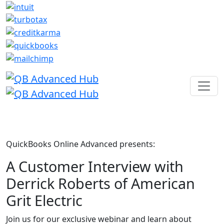
QuickBooks Online Advanced presents:
A Customer Interview with
Derrick Roberts of American
Grit Electric
Join us for our exclusive webinar and learn about