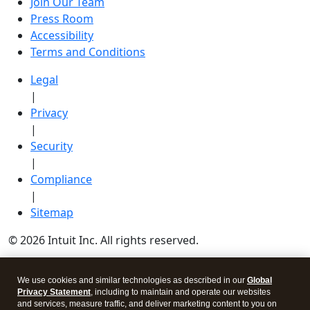
Join Our Team
Press Room
Accessibility
Terms and Conditions
Legal
|
Privacy
|
Security
|
Compliance
|
Sitemap
© 2026 Intuit Inc. All rights reserved.
Intuit, QuickBooks, QB, TurboTax, Credit Karma, and
We use cookies and similar technologies as described in our
Global
Mailchimp are registered trademarks of Intuit Inc.
Privacy Statement
, including to maintain and operate our websites
and services, measure traffic, and deliver marketing content to you on
Terms and conditions, features, support, pricing, and