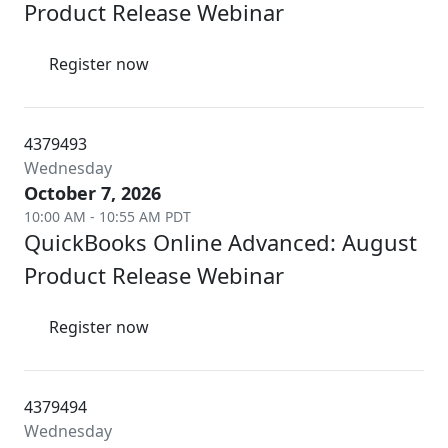
Product Release Webinar
Register now
4379493
Wednesday
October 7, 2026
10:00 AM - 10:55 AM PDT
QuickBooks Online Advanced: August
Product Release Webinar
Register now
4379494
Wednesday