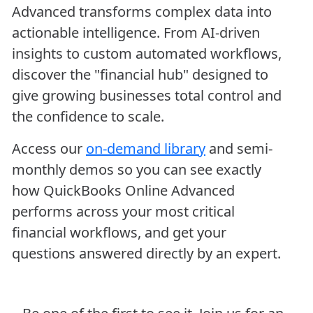
Advanced transforms complex data into
actionable intelligence. From AI-driven
insights to custom automated workflows,
discover the "financial hub" designed to
give growing businesses total control and
the confidence to scale.
Access our
on-demand library
and semi-
monthly demos so you can see exactly
how QuickBooks Online Advanced
performs across your most critical
financial workflows, and get your
questions answered directly by an expert.