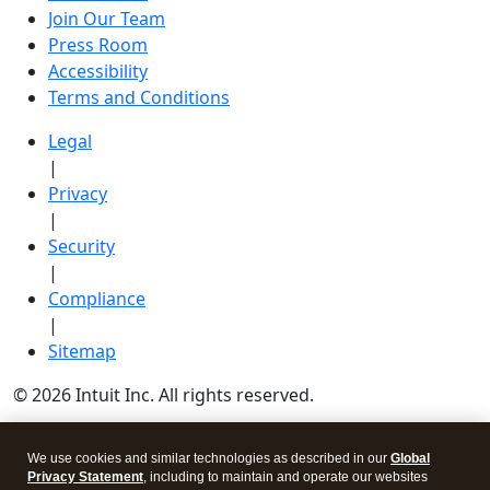
Join Our Team
Press Room
Accessibility
Terms and Conditions
Legal
|
Privacy
|
Security
|
Compliance
|
Sitemap
© 2026 Intuit Inc. All rights reserved.
Intuit, QuickBooks, QB, TurboTax, Credit Karma, and
We use cookies and similar technologies as described in our
Global
Mailchimp are registered trademarks of Intuit Inc.
Privacy Statement
, including to maintain and operate our websites