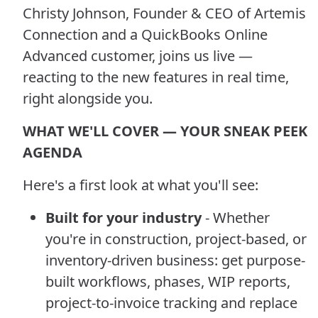
Christy Johnson, Founder & CEO of Artemis
Connection and a QuickBooks Online
Advanced customer, joins us live —
reacting to the new features in real time,
right alongside you.
WHAT WE'LL COVER — YOUR SNEAK PEEK
AGENDA
Here's a first look at what you'll see:
Built for your industry
- Whether
you're in construction, project-based, or
inventory-driven business: get purpose-
built workflows, phases, WIP reports,
project-to-invoice tracking and replace