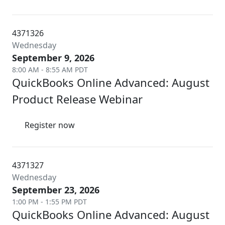
4371326
Wednesday
September 9, 2026
8:00 AM - 8:55 AM PDT
QuickBooks Online Advanced: August
Product Release Webinar
Register now
4371327
Wednesday
September 23, 2026
1:00 PM - 1:55 PM PDT
QuickBooks Online Advanced: August