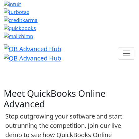
Meet QuickBooks Online
Advanced
Stop outgrowing your software and start
outrunning the competition. Join our live
demo to see how QuickBooks Online