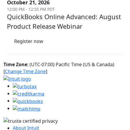
October 21, 2026
12:00 PM - 12:55 PM PDT
QuickBooks Online Advanced: August
Product Release Webinar
Register now
Time Zone
: (UTC-07:00) Pacific Time (US & Canada)
[
Change Time Zone
]
About Intuit