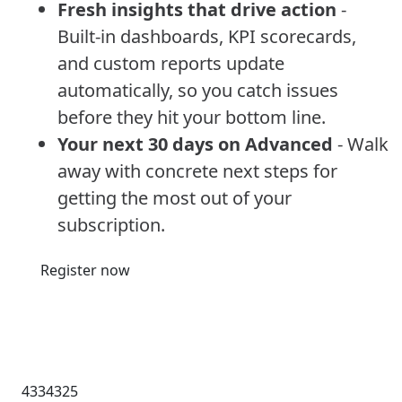
Fresh insights that drive action
-
Built-in dashboards, KPI scorecards,
and custom reports update
automatically, so you catch issues
before they hit your bottom line.
Your next 30 days on Advanced
- Walk
away with concrete next steps for
getting the most out of your
subscription.
Register now
4334325