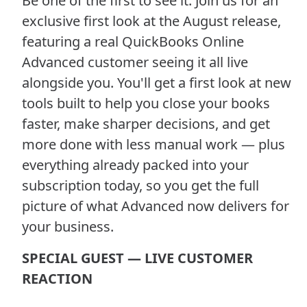
Be one of the first to see it. Join us for an
exclusive first look at the August release,
featuring a real QuickBooks Online
Advanced customer seeing it all live
alongside you. You'll get a first look at new
tools built to help you close your books
faster, make sharper decisions, and get
more done with less manual work — plus
everything already packed into your
subscription today, so you get the full
picture of what Advanced now delivers for
your business.
SPECIAL GUEST — LIVE CUSTOMER
REACTION