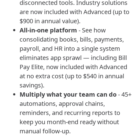
disconnected tools. Industry solutions
are now included with Advanced (up to
$900 in annual value).
All-in-one platform
- See how
consolidating books, bills, payments,
payroll, and HR into a single system
eliminates app sprawl — including Bill
Pay Elite, now included with Advanced
at no extra cost (up to $540 in annual
savings).
Multiply what your team can do
- 45+
automations, approval chains,
reminders, and recurring reports to
keep you month-end ready without
manual follow-up.