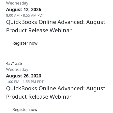
Wednesday
August 12, 2026
8:00 AM - 8:55 AM PDT
QuickBooks Online Advanced: August
Product Release Webinar
Register now
4371325
Wednesday
August 26, 2026
1:00 PM - 1:55 PM PDT
QuickBooks Online Advanced: August
Product Release Webinar
Register now