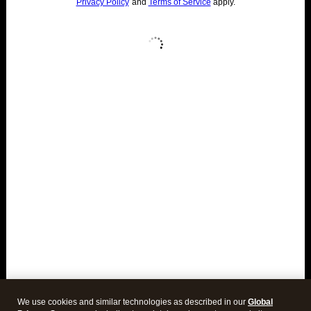
We use cookies and similar technologies as described in our
Global