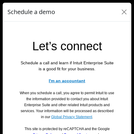
Schedule a demo