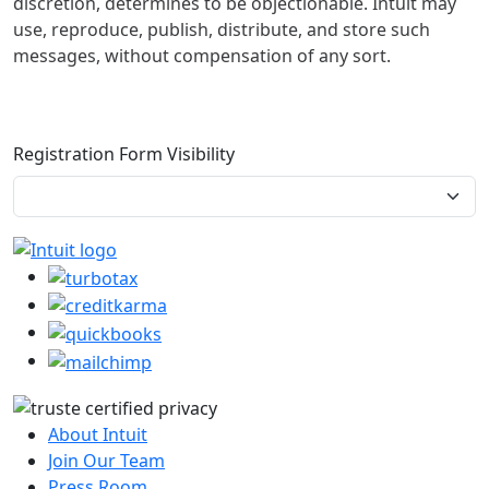
discretion, determines to be objectionable. Intuit may
use, reproduce, publish, distribute, and store such
messages, without compensation of any sort.
Registration Form Visibility
About Intuit
Join Our Team
Press Room