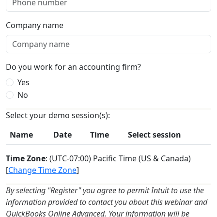
Company name
Do you work for an accounting firm?
Yes
No
Select your demo session(s):
Name
Date
Time
Select session
Time Zone
: (UTC-07:00) Pacific Time (US & Canada)
[
Change Time Zone
]
By selecting "Register" you agree to permit Intuit to use the
information provided to contact you about this webinar and
QuickBooks Online Advanced. Your information will be