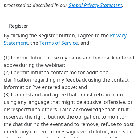
processed as described in our
Global Privacy Statement
.
Register
By clicking the Register button, I agree to the
Privacy
Statement
, the
Terms of Service
, and:
(1) I permit Intuit to use my name and feedback entered
above during the webinar;
(2) I permit Intuit to contact me for additional
clarification regarding my feedback using the contact
information I’ve entered above; and
(3) I understand and agree that I must refrain from
using any language that might be abusive, offensive, or
disrespectful to others. I also acknowledge that Intuit
reserves the right, but not the obligation, to monitor
the chat during the event and to remove, refuse to post
or edit any content or messages which Intuit, in its sole