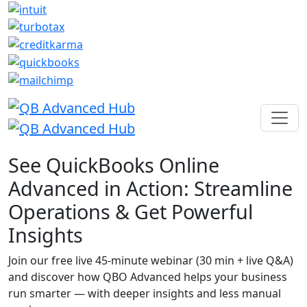
See QuickBooks Online
Advanced in Action: Streamline
Operations & Get Powerful
Insights
Join our free live 45-minute webinar (30 min + live Q&A)
and discover how QBO Advanced helps your business
run smarter — with deeper insights and less manual