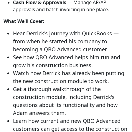
Cash Flow & Approvals
— Manage AR/AP
approvals and batch invoicing in one place.
What We'll Cover:
Hear Derrick's journey with QuickBooks —
from when he started his company to
becoming a QBO Advanced customer.
See how QBO Advanced helps him run and
grow his construction business.
Watch how Derrick has already been putting
the new construction module to work.
Get a thorough walkthrough of the
construction module, including Derrick's
questions about its functionality and how
Adam answers them.
Learn how current and new QBO Advanced
customers can get access to the construction