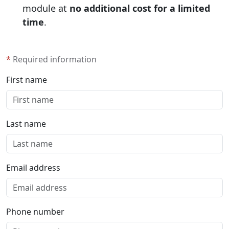
module at
no additional cost for a limited
time
.
*
Required information
First name
Last name
Email address
Phone number