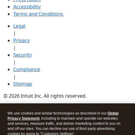
Accessibility
Terms and Conditions
Legal
|
Privacy
|
Security
|
Compliance
|
Sitemap
© 2026 Intuit Inc. All rights reserved.
Intuit, QuickBooks, QB, TurboTax, Credit Karma, and
We use cookies and similar technologies as described in our
Global
Mailchimp are registered trademarks of Intuit Inc.
Privacy Statement
, including to maintain and operate our websites
Terms and conditions, features, support, pricing, and
and services, measure traffic, and deliver marketing content to you on
and off our sites. You can decline our use of third party advertising
service options subject to change without notice.
cookies by going to "Customize Settings".