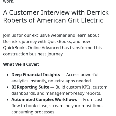
work.
A Customer Interview with Derrick
Roberts of American Grit Electric
Join us for our exclusive webinar and learn about
Derrick's journey with QuickBooks, and how
QuickBooks Online Advanced has transformed his
construction business journey.
What We'll Cover:
Deep Financial Insights
— Access powerful
analytics instantly, no extra apps needed.
BI Reporting Suite
— Build custom KPIs, custom
dashboards, and management-ready reports.
Automated Complex Workflows
— From cash
flow to book close, streamline your most time-
consuming processes.