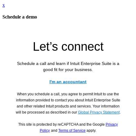
x
Schedule a demo