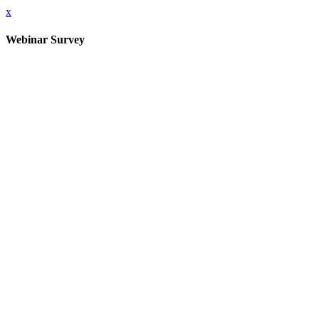
x
Webinar Survey